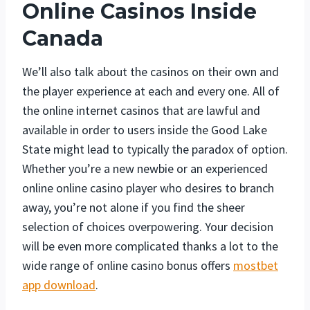
Online Casinos Inside
Canada
We’ll also talk about the casinos on their own and
the player experience at each and every one. All of
the online internet casinos that are lawful and
available in order to users inside the Good Lake
State might lead to typically the paradox of option.
Whether you’re a new newbie or an experienced
online online casino player who desires to branch
away, you’re not alone if you find the sheer
selection of choices overpowering. Your decision
will be even more complicated thanks a lot to the
wide range of online casino bonus offers
mostbet
app download
.