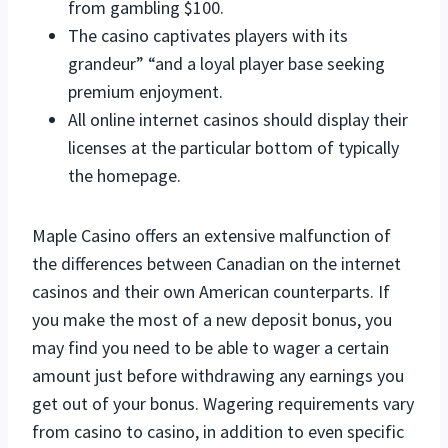
from gambling $100.
The casino captivates players with its
grandeur” “and a loyal player base seeking
premium enjoyment.
All online internet casinos should display their
licenses at the particular bottom of typically
the homepage.
Maple Casino offers an extensive malfunction of
the differences between Canadian on the internet
casinos and their own American counterparts. If
you make the most of a new deposit bonus, you
may find you need to be able to wager a certain
amount just before withdrawing any earnings you
get out of your bonus. Wagering requirements vary
from casino to casino, in addition to even specific