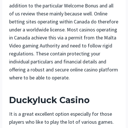
addition to the particular Welcome Bonus and all
of us review these mainly because well. Online
betting sites operating within Canada do therefore
under a worldwide license. Most casinos operating
in Canada achieve this via a permit from the Malta
Video gaming Authority and need to follow rigid
regulations. These contain protecting your
individual particulars and financial details and
offering a robust and secure online casino platform
where to be able to operate.
Duckyluck Casino
It is a great excellent option especially for those
players who like to play the lot of various games.