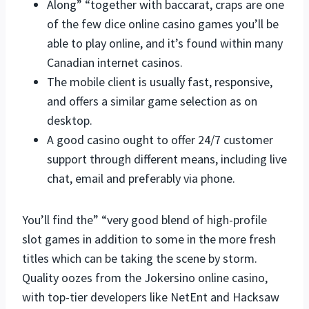
Along” “together with baccarat, craps are one
of the few dice online casino games you’ll be
able to play online, and it’s found within many
Canadian internet casinos.
The mobile client is usually fast, responsive,
and offers a similar game selection as on
desktop.
A good casino ought to offer 24/7 customer
support through different means, including live
chat, email and preferably via phone.
You’ll find the” “very good blend of high-profile
slot games in addition to some in the more fresh
titles which can be taking the scene by storm.
Quality oozes from the Jokersino online casino,
with top-tier developers like NetEnt and Hacksaw