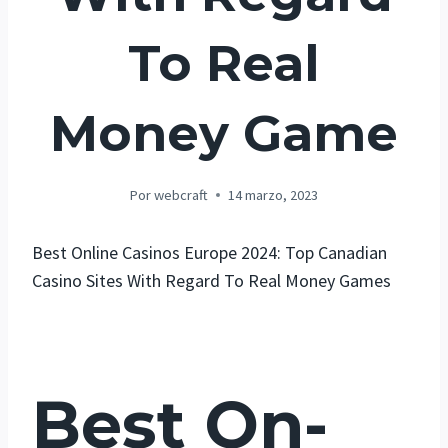
To Real
Money Game
Por
webcraft
14 marzo, 2023
Best Online Casinos Europe 2024: Top Canadian
Casino Sites With Regard To Real Money Games
Best On-