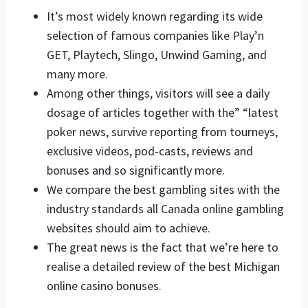
It’s most widely known regarding its wide
selection of famous companies like Play’n
GET, Playtech, Slingo, Unwind Gaming, and
many more.
Among other things, visitors will see a daily
dosage of articles together with the” “latest
poker news, survive reporting from tourneys,
exclusive videos, pod-casts, reviews and
bonuses and so significantly more.
We compare the best gambling sites with the
industry standards all Canada online gambling
websites should aim to achieve.
The great news is the fact that we’re here to
realise a detailed review of the best Michigan
online casino bonuses.