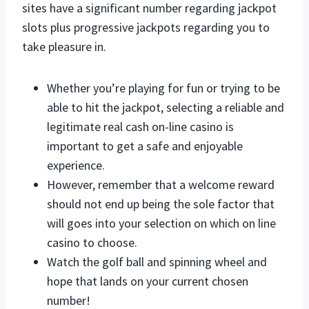
sites have a significant number regarding jackpot
slots plus progressive jackpots regarding you to
take pleasure in.
Whether you’re playing for fun or trying to be
able to hit the jackpot, selecting a reliable and
legitimate real cash on-line casino is
important to get a safe and enjoyable
experience.
However, remember that a welcome reward
should not end up being the sole factor that
will goes into your selection on which on line
casino to choose.
Watch the golf ball and spinning wheel and
hope that lands on your current chosen
number!