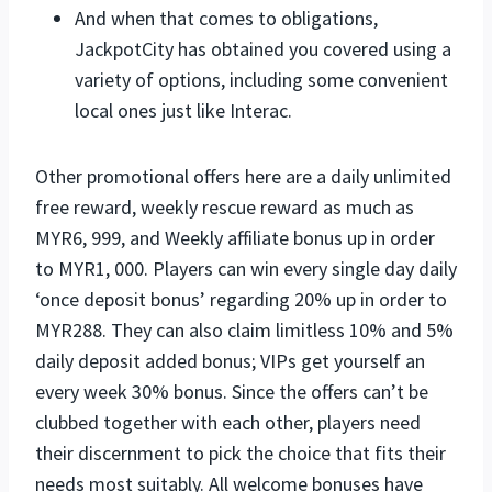
And when that comes to obligations,
JackpotCity has obtained you covered using a
variety of options, including some convenient
local ones just like Interac.
Other promotional offers here are a daily unlimited
free reward, weekly rescue reward as much as
MYR6, 999, and Weekly affiliate bonus up in order
to MYR1, 000. Players can win every single day daily
‘once deposit bonus’ regarding 20% up in order to
MYR288. They can also claim limitless 10% and 5%
daily deposit added bonus; VIPs get yourself an
every week 30% bonus. Since the offers can’t be
clubbed together with each other, players need
their discernment to pick the choice that fits their
needs most suitably. All welcome bonuses have