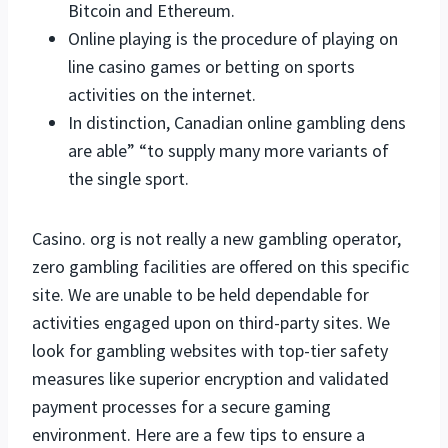
Bitcoin and Ethereum.
Online playing is the procedure of playing on
line casino games or betting on sports
activities on the internet.
In distinction, Canadian online gambling dens
are able” “to supply many more variants of
the single sport.
Casino. org is not really a new gambling operator,
zero gambling facilities are offered on this specific
site. We are unable to be held dependable for
activities engaged upon on third-party sites. We
look for gambling websites with top-tier safety
measures like superior encryption and validated
payment processes for a secure gaming
environment. Here are a few tips to ensure a