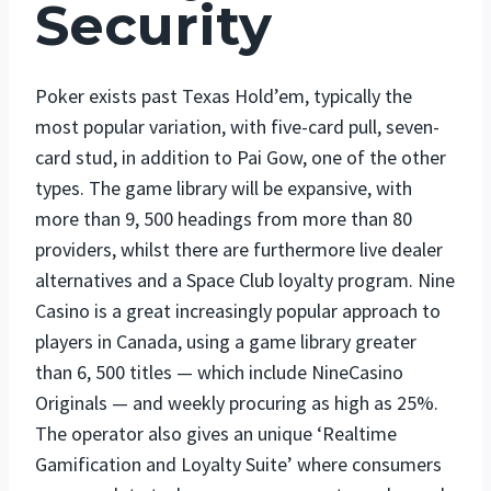
Security
Poker exists past Texas Hold’em, typically the
most popular variation, with five-card pull, seven-
card stud, in addition to Pai Gow, one of the other
types. The game library will be expansive, with
more than 9, 500 headings from more than 80
providers, whilst there are furthermore live dealer
alternatives and a Space Club loyalty program. Nine
Casino is a great increasingly popular approach to
players in Canada, using a game library greater
than 6, 500 titles — which include NineCasino
Originals — and weekly procuring as high as 25%.
The operator also gives an unique ‘Realtime
Gamification and Loyalty Suite’ where consumers