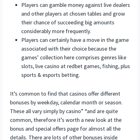
Players can gamble money against live dealers
and other players at chosen tables and grow
their chance of succeeding big amounts
considerably more frequently.
Players can certainly have a move in the game
associated with their choice because the
games’ collection here comprises genres like
slots, live casino at redbet games, fishing, plus
sports & esports betting.
It’s common to find that casinos offer different
bonuses by weekday, calendar month or season.
These all vary simply by casino” “and are quite
common, therefore it’s worth a new look at the
bonus and special offers page for almost all the
details. There are lots of other bonuses inside