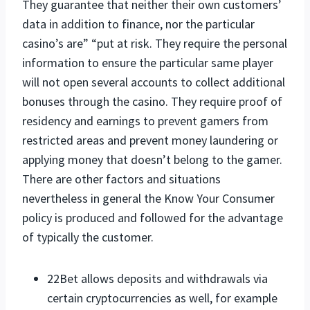
They guarantee that neither their own customers’
data in addition to finance, nor the particular
casino’s are” “put at risk. They require the personal
information to ensure the particular same player
will not open several accounts to collect additional
bonuses through the casino. They require proof of
residency and earnings to prevent gamers from
restricted areas and prevent money laundering or
applying money that doesn’t belong to the gamer.
There are other factors and situations
nevertheless in general the Know Your Consumer
policy is produced and followed for the advantage
of typically the customer.
22Bet allows deposits and withdrawals via
certain cryptocurrencies as well, for example