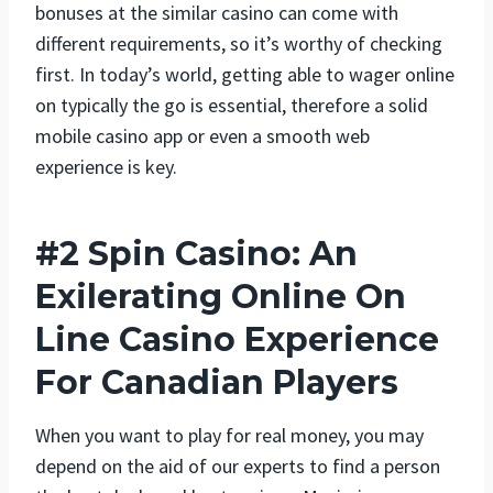
bonuses at the similar casino can come with
different requirements, so it’s worthy of checking
first. In today’s world, getting able to wager online
on typically the go is essential, therefore a solid
mobile casino app or even a smooth web
experience is key.
#2 Spin Casino: An
Exilerating Online On
Line Casino Experience
For Canadian Players
When you want to play for real money, you may
depend on the aid of our experts to find a person