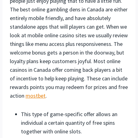
people just enjoy playing that to have a little fun.
The best online gambling dens in Canada are either
entirely mobile friendly, and have absolutely
standalone apps that will players can get. When we
look at mobile online casino sites we usually review
things like menu access plus responsiveness. The
welcome bonus gets a person in the doorway, but
loyalty plans keep customers joyful. Most online
casinos in Canada offer coming back players a bit
of incentive to help keep playing. These can include
rewards points you may redeem for prizes and free
action
mostbet
.
This type of game-specific offer allows an
individual a certain quantity of free spins
together with online slots.