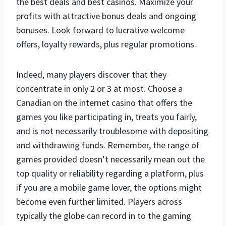
the best deals and best casinos. Maximize your
profits with attractive bonus deals and ongoing
bonuses. Look forward to lucrative welcome
offers, loyalty rewards, plus regular promotions.
Indeed, many players discover that they
concentrate in only 2 or 3 at most. Choose a
Canadian on the internet casino that offers the
games you like participating in, treats you fairly,
and is not necessarily troublesome with depositing
and withdrawing funds. Remember, the range of
games provided doesn’t necessarily mean out the
top quality or reliability regarding a platform, plus
if you are a mobile game lover, the options might
become even further limited. Players across
typically the globe can record in to the gaming