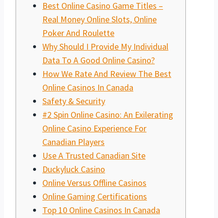
Best Online Casino Game Titles –
Real Money Online Slots, Online
Poker And Roulette
Why Should I Provide My Individual
Data To A Good Online Casino?
How We Rate And Review The Best
Online Casinos In Canada
Safety & Security
#2 Spin Online Casino: An Exilerating
Online Casino Experience For
Canadian Players
Use A Trusted Canadian Site
Duckyluck Casino
Online Versus Offline Casinos
Online Gaming Certifications
Top 10 Online Casinos In Canada