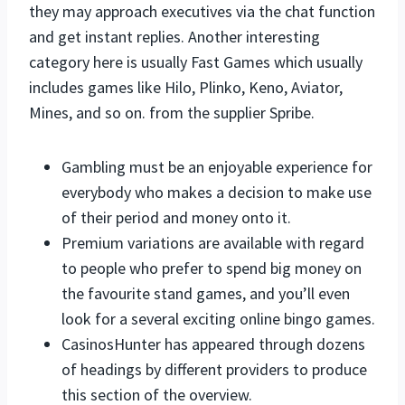
they may approach executives via the chat function
and get instant replies. Another interesting
category here is usually Fast Games which usually
includes games like Hilo, Plinko, Keno, Aviator,
Mines, and so on. from the supplier Spribe.
Gambling must be an enjoyable experience for
everybody who makes a decision to make use
of their period and money onto it.
Premium variations are available with regard
to people who prefer to spend big money on
the favourite stand games, and you’ll even
look for a several exciting online bingo games.
CasinosHunter has appeared through dozens
of headings by different providers to produce
this section of the overview.