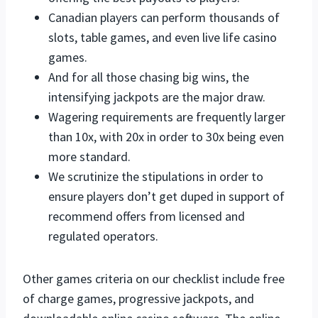
Canadian players can perform thousands of
slots, table games, and even live life casino
games.
And for all those chasing big wins, the
intensifying jackpots are the major draw.
Wagering requirements are frequently larger
than 10x, with 20x in order to 30x being even
more standard.
We scrutinize the stipulations in order to
ensure players don’t get duped in support of
recommend offers from licensed and
regulated operators.
Other games criteria on our checklist include free
of charge games, progressive jackpots, and