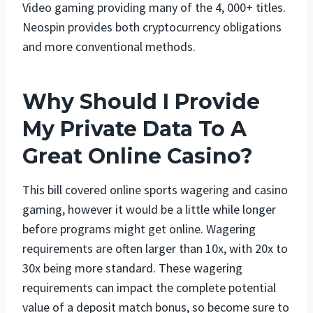
Video gaming providing many of the 4, 000+ titles.
Neospin provides both cryptocurrency obligations
and more conventional methods.
Why Should I Provide
My Private Data To A
Great Online Casino?
This bill covered online sports wagering and casino
gaming, however it would be a little while longer
before programs might get online. Wagering
requirements are often larger than 10x, with 20x to
30x being more standard. These wagering
requirements can impact the complete potential
value of a deposit match bonus, so become sure to