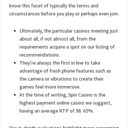
know this facet of typically the terms and
circumstances before you play or perhaps even join.
Ultimately, the particular casinos meeting just
about all, if not almost all, from the
requirements acquire a spot on our listing of
recommendations.
They’re always the first in line to take
advantage of fresh phone features such as
the camera or vibrations to create their
games feel more immersive.
At the time of writing, Spin Casino is the
highest payment online casino we suggest,
having an average RTP of 98. 65%.
Our in-depth evaluations highlight more concerning