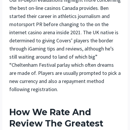
the best on-line casinos Canada provides. Ben
started their career in athletics journalism and
motorsport PR before changing to the on the
internet casino arena inside 2021. The UK native is
determined to giving Covers’ players the border
through iGaming tips and reviews, although he’s
still waiting around to land of which big”
“Cheltenham Festival parlay which often dreams
are made of. Players are usually prompted to pick a
new currency and also a repayment method
following registration.
How We Rate And
Review The Greatest