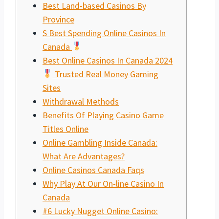
Best Land-based Casinos By
Province
S Best Spending Online Casinos In
Canada
Best Online Casinos In Canada 2024
Trusted Real Money Gaming
Sites
Withdrawal Methods
Benefits Of Playing Casino Game
Titles Online
Online Gambling Inside Canada:
What Are Advantages?
Online Casinos Canada Faqs
Why Play At Our On-line Casino In
Canada
#6 Lucky Nugget Online Casino: