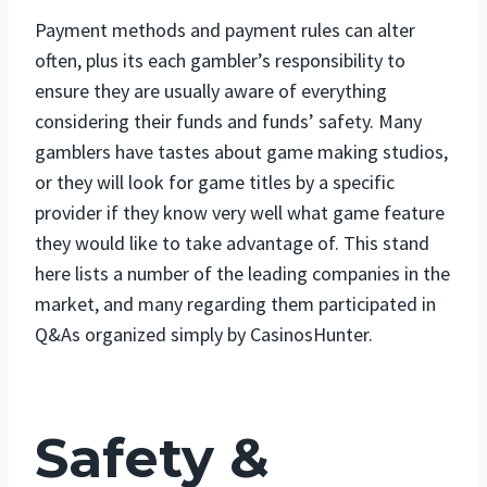
Payment methods and payment rules can alter
often, plus its each gambler’s responsibility to
ensure they are usually aware of everything
considering their funds and funds’ safety. Many
gamblers have tastes about game making studios,
or they will look for game titles by a specific
provider if they know very well what game feature
they would like to take advantage of. This stand
here lists a number of the leading companies in the
market, and many regarding them participated in
Q&As organized simply by CasinosHunter.
Safety &