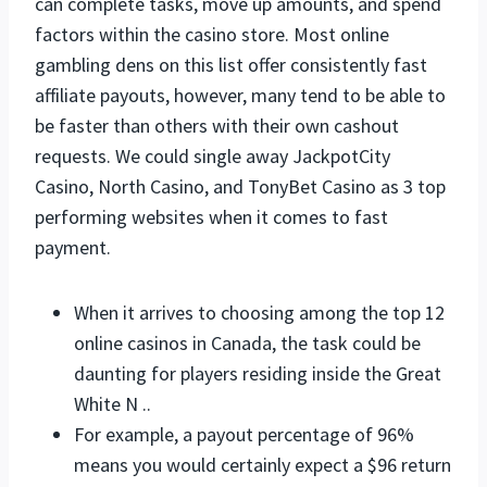
can complete tasks, move up amounts, and spend
factors within the casino store. Most online
gambling dens on this list offer consistently fast
affiliate payouts, however, many tend to be able to
be faster than others with their own cashout
requests. We could single away JackpotCity
Casino, North Casino, and TonyBet Casino as 3 top
performing websites when it comes to fast
payment.
When it arrives to choosing among the top 12
online casinos in Canada, the task could be
daunting for players residing inside the Great
White N ..
For example, a payout percentage of 96%
means you would certainly expect a $96 return