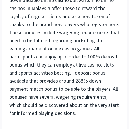
downloadable online casino software. The online
casinos in Malaysia offer these to reward the
loyalty of regular clients and as a new token of
thanks to the brand-new players who register here.
These bonuses include wagering requirements that
need to be fulfilled regarding pocketing the
earnings made at online casino games. All
participants can enjoy up in order to 100% deposit
bonus which they can employ at live casino, slots
and sports activities betting. ’ deposit bonus
available that provides around 288% down
payment match bonus to be able to the players. All
bonuses have several wagering requirements,
which should be discovered about on the very start
for informed playing decisions.