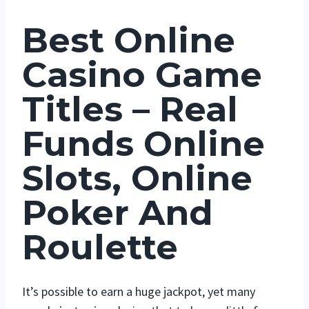
Best Online
Casino Game
Titles – Real
Funds Online
Slots, Online
Poker And
Roulette
It’s possible to earn a huge jackpot, yet many