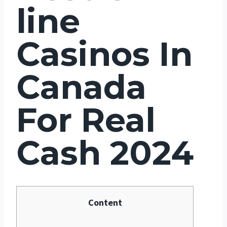
line
Casinos In
Canada
For Real
Cash 2024
Content