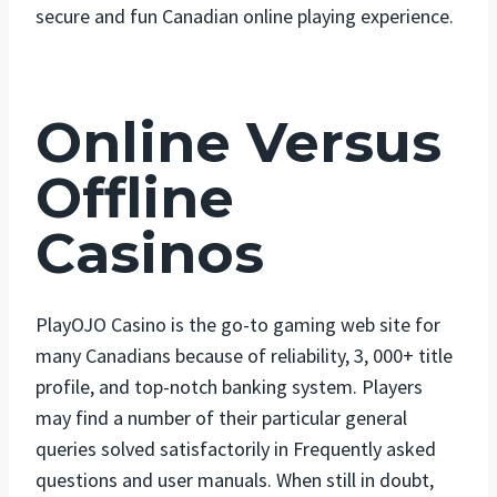
secure and fun Canadian online playing experience.
Online Versus
Offline
Casinos
PlayOJO Casino is the go-to gaming web site for
many Canadians because of reliability, 3, 000+ title
profile, and top-notch banking system. Players
may find a number of their particular general
queries solved satisfactorily in Frequently asked
questions and user manuals. When still in doubt,