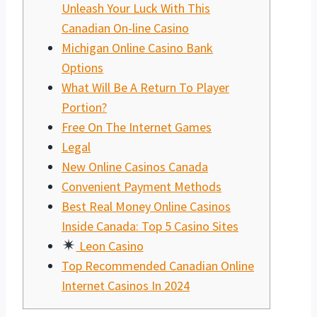
Unleash Your Luck With This
Canadian On-line Casino
Michigan Online Casino Bank
Options
What Will Be A Return To Player
Portion?
Free On The Internet Games
Legal
New Online Casinos Canada
Convenient Payment Methods
Best Real Money Online Casinos
Inside Canada: Top 5 Casino Sites
Leon Casino
Top Recommended Canadian Online
Internet Casinos In 2024