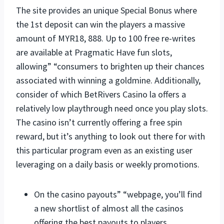
The site provides an unique Special Bonus where
the 1st deposit can win the players a massive
amount of MYR18, 888. Up to 100 free re-writes
are available at Pragmatic Have fun slots,
allowing” “consumers to brighten up their chances
associated with winning a goldmine. Additionally,
consider of which BetRivers Casino la offers a
relatively low playthrough need once you play slots.
The casino isn’t currently offering a free spin
reward, but it’s anything to look out there for with
this particular program even as an existing user
leveraging on a daily basis or weekly promotions.
On the casino payouts” “webpage, you’ll find
a new shortlist of almost all the casinos
offering the best payouts to players.