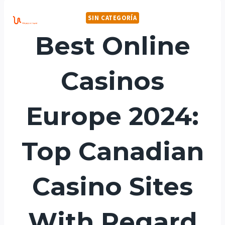
Saltar
SIN CATEGORÍA
al
contenido
Best Online
Casinos
Europe 2024:
Top Canadian
Casino Sites
With Regard