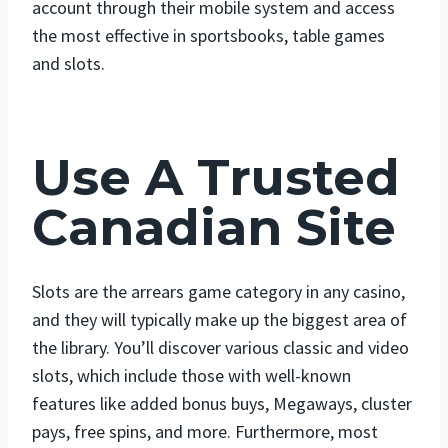
account through their mobile system and access
the most effective in sportsbooks, table games
and slots.
Use A Trusted
Canadian Site
Slots are the arrears game category in any casino,
and they will typically make up the biggest area of
the library. You’ll discover various classic and video
slots, which include those with well-known
features like added bonus buys, Megaways, cluster
pays, free spins, and more. Furthermore, most