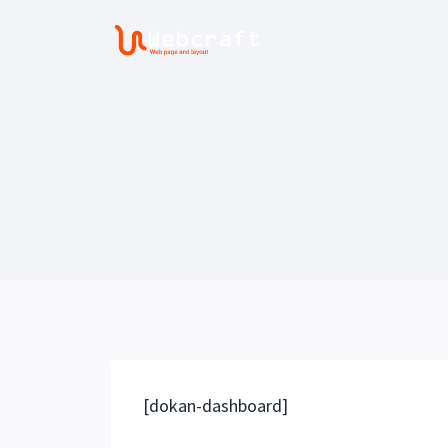
Saltar
al
contenido
[dokan-dashboard]