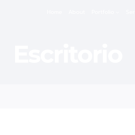
Home
About
Portfolio
Ser
Escritorio