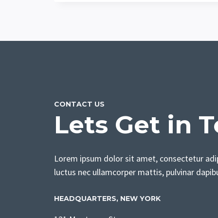
CONTACT US
Lets Get in 
Lorem ipsum dolor sit amet, consectetur adipis
luctus nec ullamcorper mattis, pulvinar dapib
HEADQUARTERS​, NEW YORK