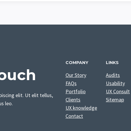
COMPANY
LINKS
Touch
Our Story
Audits
FAQs
Usability
Portfolio
UX Consult
cing elit. Ut elit tellus,
Clients
Sitemap
us leo.
UX knowledge
Contact