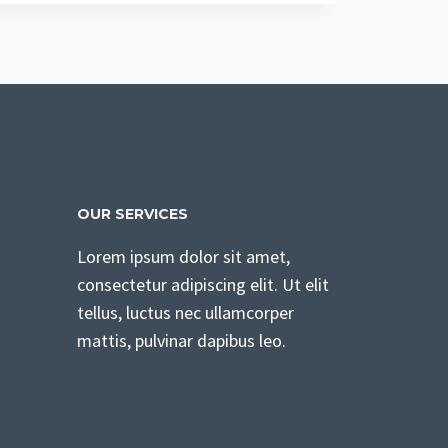
OUR SERVICES
Lorem ipsum dolor sit amet,
consectetur adipiscing elit. Ut elit
tellus, luctus nec ullamcorper
mattis, pulvinar dapibus leo.