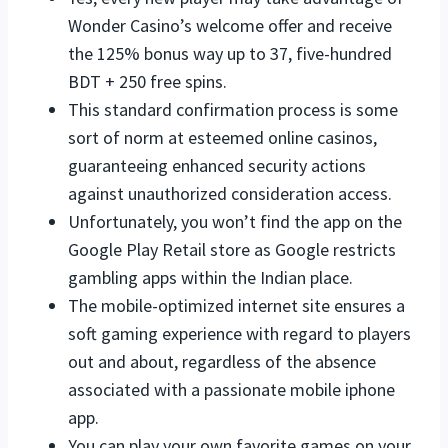
Wonder Casino’s welcome offer and receive
the 125% bonus way up to 37, five-hundred
BDT + 250 free spins.
This standard confirmation process is some
sort of norm at esteemed online casinos,
guaranteeing enhanced security actions
against unauthorized consideration access.
Unfortunately, you won’t find the app on the
Google Play Retail store as Google restricts
gambling apps within the Indian place.
The mobile-optimized internet site ensures a
soft gaming experience with regard to players
out and about, regardless of the absence
associated with a passionate mobile iphone
app.
You can play your own favorite games on your