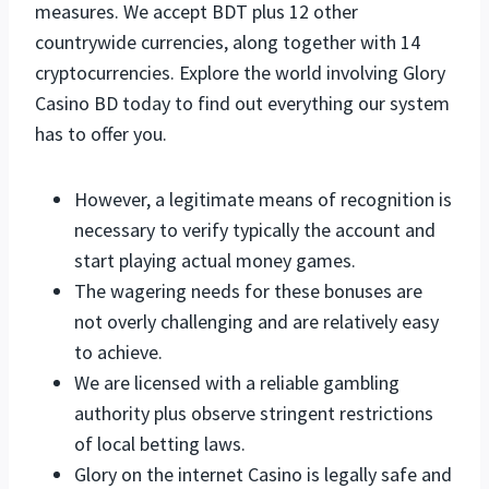
measures. We accept BDT plus 12 other
countrywide currencies, along together with 14
cryptocurrencies. Explore the world involving Glory
Casino BD today to find out everything our system
has to offer you.
However, a legitimate means of recognition is
necessary to verify typically the account and
start playing actual money games.
The wagering needs for these bonuses are
not overly challenging and are relatively easy
to achieve.
We are licensed with a reliable gambling
authority plus observe stringent restrictions
of local betting laws.
Glory on the internet Casino is legally safe and