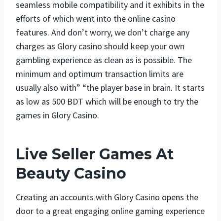
seamless mobile compatibility and it exhibits in the
efforts of which went into the online casino
features. And don’t worry, we don’t charge any
charges as Glory casino should keep your own
gambling experience as clean as is possible. The
minimum and optimum transaction limits are
usually also with” “the player base in brain. It starts
as low as 500 BDT which will be enough to try the
games in Glory Casino.
Live Seller Games At
Beauty Casino
Creating an accounts with Glory Casino opens the
door to a great engaging online gaming experience