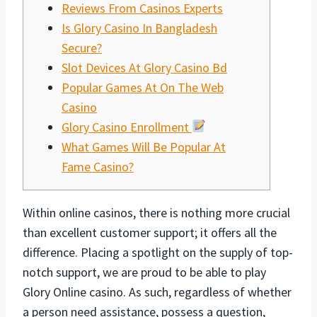
Reviews From Casinos Experts
Is Glory Casino In Bangladesh
Secure?
Slot Devices At Glory Casino Bd
Popular Games At On The Web
Casino
Glory Casino Enrollment
What Games Will Be Popular At
Fame Casino?
Within online casinos, there is nothing more crucial
than excellent customer support; it offers all the
difference. Placing a spotlight on the supply of top-
notch support, we are proud to be able to play
Glory Online casino. As such, regardless of whether
a person need assistance, possess a question,