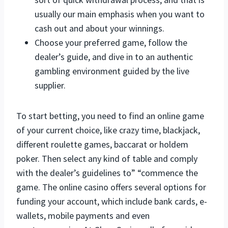
usually our main emphasis when you want to
cash out and about your winnings.
Choose your preferred game, follow the
dealer’s guide, and dive in to an authentic
gambling environment guided by the live
supplier.
To start betting, you need to find an online game
of your current choice, like crazy time, blackjack,
different roulette games, baccarat or holdem
poker. Then select any kind of table and comply
with the dealer’s guidelines to” “commence the
game. The online casino offers several options for
funding your account, which include bank cards, e-
wallets, mobile payments and even