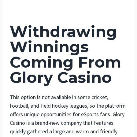
Withdrawing
Winnings
Coming From
Glory Casino
This option is not available in some cricket,
football, and field hockey leagues, so the platform
offers unique opportunities for eSports fans. Glory
Casino is a brand-new company that features
quickly gathered a large and warm and friendly