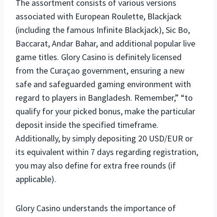
The assortment consists of various versions
associated with European Roulette, Blackjack
(including the famous Infinite Blackjack), Sic Bo,
Baccarat, Andar Bahar, and additional popular live
game titles. Glory Casino is definitely licensed
from the Curaçao government, ensuring a new
safe and safeguarded gaming environment with
regard to players in Bangladesh. Remember,” “to
qualify for your picked bonus, make the particular
deposit inside the specified timeframe.
Additionally, by simply depositing 20 USD/EUR or
its equivalent within 7 days regarding registration,
you may also define for extra free rounds (if
applicable).
Glory Casino understands the importance of