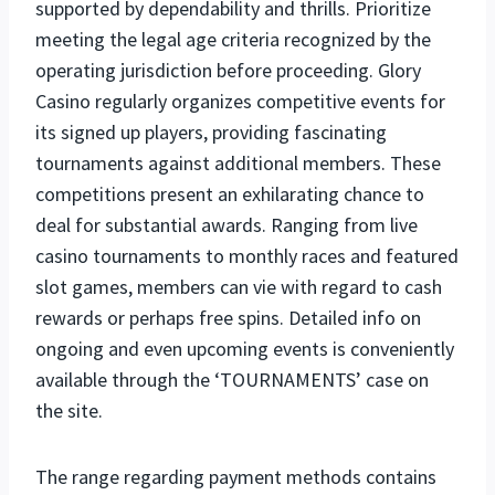
supported by dependability and thrills. Prioritize
meeting the legal age criteria recognized by the
operating jurisdiction before proceeding. Glory
Casino regularly organizes competitive events for
its signed up players, providing fascinating
tournaments against additional members. These
competitions present an exhilarating chance to
deal for substantial awards. Ranging from live
casino tournaments to monthly races and featured
slot games, members can vie with regard to cash
rewards or perhaps free spins. Detailed info on
ongoing and even upcoming events is conveniently
available through the ‘TOURNAMENTS’ case on
the site.
The range regarding payment methods contains