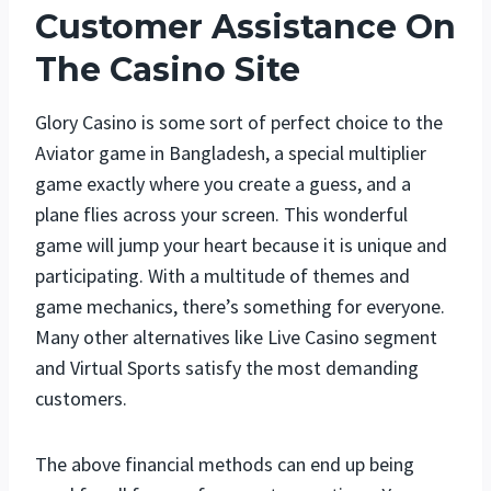
Customer Assistance On
The Casino Site
Glory Casino is some sort of perfect choice to the
Aviator game in Bangladesh, a special multiplier
game exactly where you create a guess, and a
plane flies across your screen. This wonderful
game will jump your heart because it is unique and
participating. With a multitude of themes and
game mechanics, there’s something for everyone.
Many other alternatives like Live Casino segment
and Virtual Sports satisfy the most demanding
customers.
The above financial methods can end up being