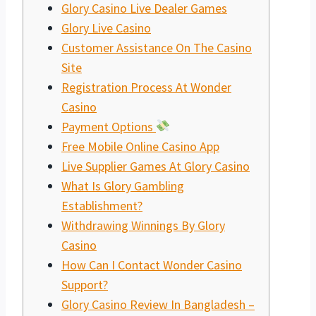
Glory Casino Live Dealer Games
Glory Live Casino
Customer Assistance On The Casino
Site
Registration Process At Wonder
Casino
Payment Options
Free Mobile Online Casino App
Live Supplier Games At Glory Casino
What Is Glory Gambling
Establishment?
Withdrawing Winnings By Glory
Casino
How Can I Contact Wonder Casino
Support?
Glory Casino Review In Bangladesh –