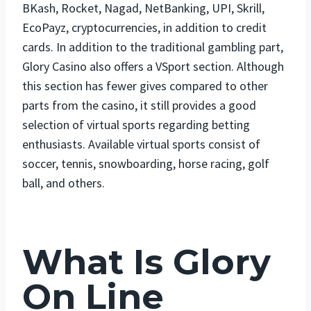
BKash, Rocket, Nagad, NetBanking, UPI, Skrill,
EcoPayz, cryptocurrencies, in addition to credit
cards. In addition to the traditional gambling part,
Glory Casino also offers a VSport section. Although
this section has fewer gives compared to other
parts from the casino, it still provides a good
selection of virtual sports regarding betting
enthusiasts. Available virtual sports consist of
soccer, tennis, snowboarding, horse racing, golf
ball, and others.
What Is Glory
On Line