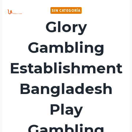
Saltar
SIN CATEGORÍA
al
contenido
Glory
Gambling
Establishment
Bangladesh
Play
Gambling