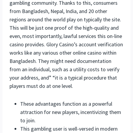
gambling community. Thanks to this, consumers
from Bangladesh, Nepal, India, and 20 other
regions around the world play on typically the site.
This will be just one proof of the high-quality and
even, most importantly, lawful services this on-line
casino provides. Glory Casino’s account verification
works like any various other online casino within
Bangladesh. They might need documentation
from an individual, such as a utility costs to verify
your address, and” “it is a typical procedure that
players must do at one level.
These advantages function as a powerful
attraction for new players, incentivizing them
to join.
This gambling user is well-versed in modern