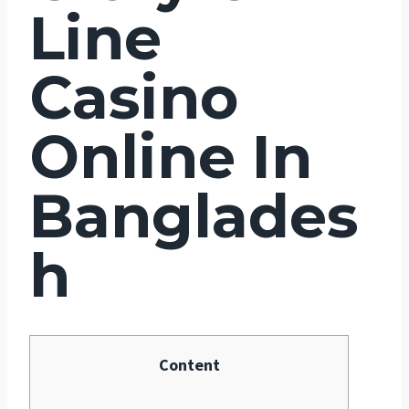
Line
Casino
Online In
Banglades
h
Content