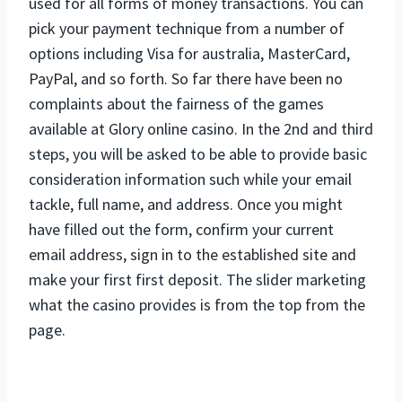
used for all forms of money transactions. You can
pick your payment technique from a number of
options including Visa for australia, MasterCard,
PayPal, and so forth. So far there have been no
complaints about the fairness of the games
available at Glory online casino. In the 2nd and third
steps, you will be asked to be able to provide basic
consideration information such while your email
tackle, full name, and address. Once you might
have filled out the form, confirm your current
email address, sign in to the established site and
make your first first deposit. The slider marketing
what the casino provides is from the top from the
page.