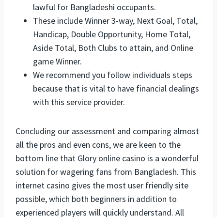
lawful for Bangladeshi occupants.
These include Winner 3-way, Next Goal, Total,
Handicap, Double Opportunity, Home Total,
Aside Total, Both Clubs to attain, and Online
game Winner.
We recommend you follow individuals steps
because that is vital to have financial dealings
with this service provider.
Concluding our assessment and comparing almost
all the pros and even cons, we are keen to the
bottom line that Glory online casino is a wonderful
solution for wagering fans from Bangladesh. This
internet casino gives the most user friendly site
possible, which both beginners in addition to
experienced players will quickly understand. All