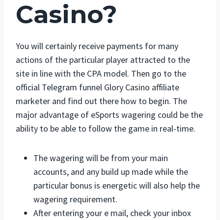
Casino?
You will certainly receive payments for many
actions of the particular player attracted to the
site in line with the CPA model. Then go to the
official Telegram funnel Glory Casino affiliate
marketer and find out there how to begin. The
major advantage of eSports wagering could be the
ability to be able to follow the game in real-time.
The wagering will be from your main
accounts, and any build up made while the
particular bonus is energetic will also help the
wagering requirement.
After entering your e mail, check your inbox