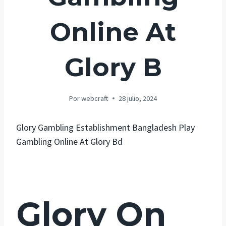
Online At
Glory B
Por
webcraft
28 julio, 2024
Glory Gambling Establishment Bangladesh Play
Gambling Online At Glory Bd
Glory On