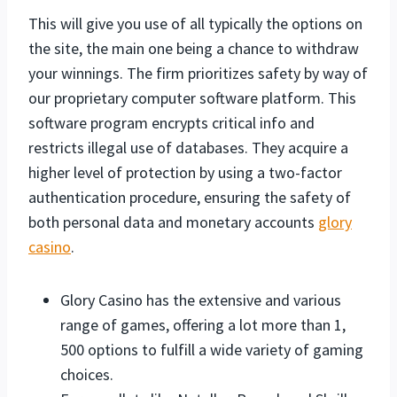
This will give you use of all typically the options on
the site, the main one being a chance to withdraw
your winnings. The firm prioritizes safety by way of
our proprietary computer software platform. This
software program encrypts critical info and
restricts illegal use of databases. They acquire a
higher level of protection by using a two-factor
authentication procedure, ensuring the safety of
both personal data and monetary accounts
glory
casino
.
Glory Casino has the extensive and various
range of games, offering a lot more than 1,
500 options to fulfill a wide variety of gaming
choices.