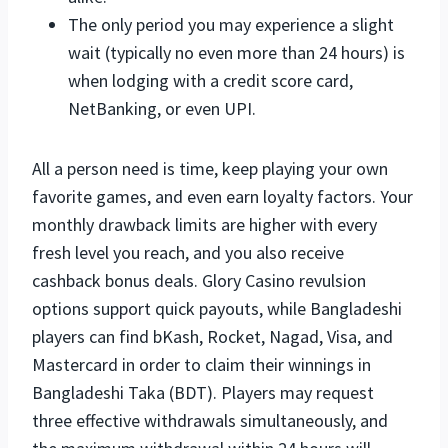
The only period you may experience a slight
wait (typically no even more than 24 hours) is
when lodging with a credit score card,
NetBanking, or even UPI.
All a person need is time, keep playing your own
favorite games, and even earn loyalty factors. Your
monthly drawback limits are higher with every
fresh level you reach, and you also receive
cashback bonus deals. Glory Casino revulsion
options support quick payouts, while Bangladeshi
players can find bKash, Rocket, Nagad, Visa, and
Mastercard in order to claim their winnings in
Bangladeshi Taka (BDT). Players may request
three effective withdrawals simultaneously, and