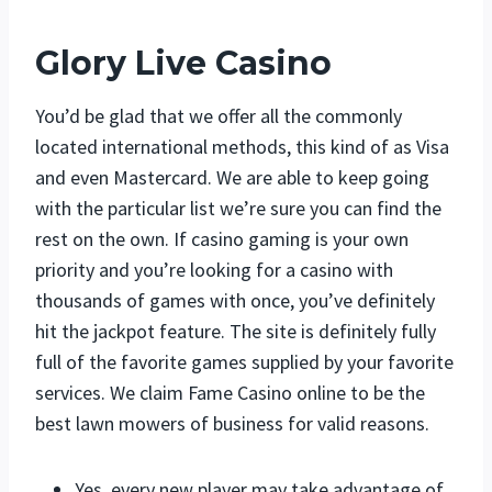
Glory Live Casino
You’d be glad that we offer all the commonly
located international methods, this kind of as Visa
and even Mastercard. We are able to keep going
with the particular list we’re sure you can find the
rest on the own. If casino gaming is your own
priority and you’re looking for a casino with
thousands of games with once, you’ve definitely
hit the jackpot feature. The site is definitely fully
full of the favorite games supplied by your favorite
services. We claim Fame Casino online to be the
best lawn mowers of business for valid reasons.
Yes, every new player may take advantage of