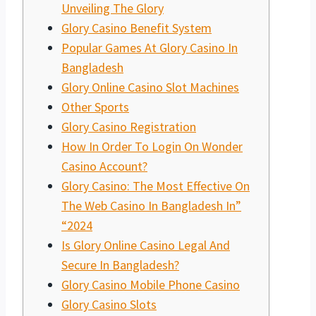
Unveiling The Glory
Glory Casino Benefit System
Popular Games At Glory Casino In
Bangladesh
Glory Online Casino Slot Machines
Other Sports
Glory Casino Registration
How In Order To Login On Wonder
Casino Account?
Glory Casino: The Most Effective On
The Web Casino In Bangladesh In”
“2024
Is Glory Online Casino Legal And
Secure In Bangladesh?
Glory Casino Mobile Phone Casino
Glory Casino Slots