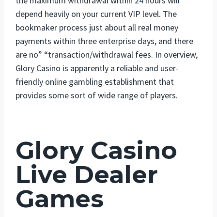
the maximum withdrawal within 24 hours will
depend heavily on your current VIP level. The
bookmaker process just about all real money
payments within three enterprise days, and there
are no” “transaction/withdrawal fees. In overview,
Glory Casino is apparently a reliable and user-
friendly online gambling establishment that
provides some sort of wide range of players.
Glory Casino
Live Dealer
Games