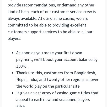
provide recommendations, or demand any other
kind of help, each of our customer service crew is
always available. At our on line casino, we are
committed to be able to providing excellent
customers support services to be able to all our
players.
As soon as you make your first down
payment, we’ll boost your account balance by
100%.
Thanks to this, customers from Bangladesh,
Nepal, India, and twenty other regions all over
the world play on the particular site.
It gives a vast array of casino game titles that
appeal to each new and seasoned players
alike.