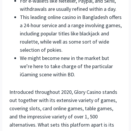
For e-wallets like Neteller, Paypal, and Skrill,
withdrawals are usually refined within a day.
This leading online casino in Bangladesh offers
a 24-hour service and a range involving games,
including popular titles like blackjack and
roulette, while well as some sort of wide
selection of pokies.
We might become new in the market but
we’re here to take charge of the particular
iGaming scene within BD.
Introduced throughout 2020, Glory Casino stands
out together with its extensive variety of games,
covering slots, card online games, table games,
and the impressive variety of over 1, 500
alternatives. What sets this platform apart is its