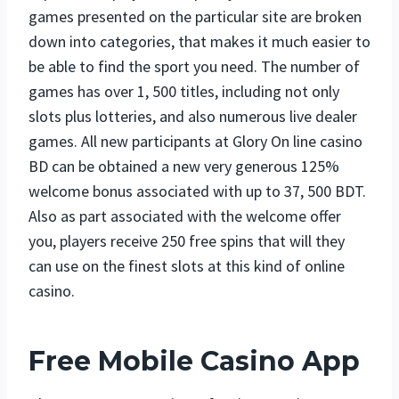
games presented on the particular site are broken
down into categories, that makes it much easier to
be able to find the sport you need. The number of
games has over 1, 500 titles, including not only
slots plus lotteries, and also numerous live dealer
games. All new participants at Glory On line casino
BD can be obtained a new very generous 125%
welcome bonus associated with up to 37, 500 BDT.
Also as part associated with the welcome offer
you, players receive 250 free spins that will they
can use on the finest slots at this kind of online
casino.
Free Mobile Casino App