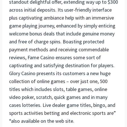
standout delightful offer, extending way up to $300
across initial deposits. Its user-friendly interface
plus captivating ambiance help with an immersive
game playing journey, enhanced by simply enticing
welcome bonus deals that include genuine money
and free of charge spins. Boasting protected
payment methods and receiving commendable
reviews, Fame Casino ensures some sort of
captivating and satisfying destination for players.
Glory Casino presents its customers a new huge
collection of online games – over just one, 500
titles which includes slots, table games, online
video poker, scratch, quick games and in many
cases lotteries. Live dealer game titles, bingo, and
sports activities betting and electronic sports are”
“also available on the web site.