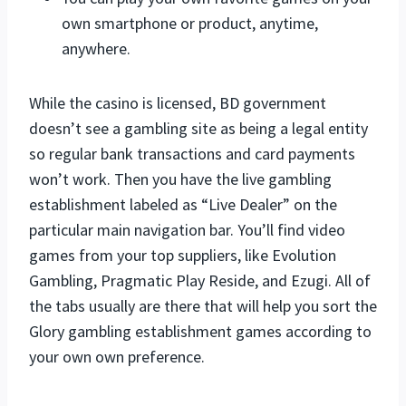
own smartphone or product, anytime,
anywhere.
While the casino is licensed, BD government
doesn’t see a gambling site as being a legal entity
so regular bank transactions and card payments
won’t work. Then you have the live gambling
establishment labeled as “Live Dealer” on the
particular main navigation bar. You’ll find video
games from your top suppliers, like Evolution
Gambling, Pragmatic Play Reside, and Ezugi. All of
the tabs usually are there that will help you sort the
Glory gambling establishment games according to
your own own preference.