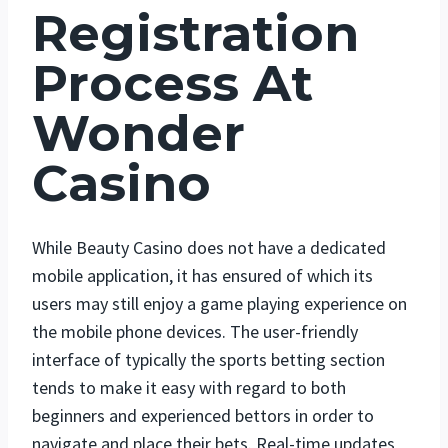
Registration
Process At
Wonder
Casino
While Beauty Casino does not have a dedicated
mobile application, it has ensured of which its
users may still enjoy a game playing experience on
the mobile phone devices. The user-friendly
interface of typically the sports betting section
tends to make it easy with regard to both
beginners and experienced bettors in order to
navigate and place their bets. Real-time updates