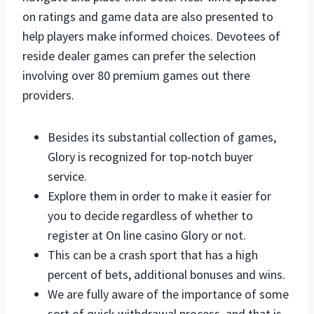
on ratings and game data are also presented to
help players make informed choices. Devotees of
reside dealer games can prefer the selection
involving over 80 premium games out there
providers.
Besides its substantial collection of games,
Glory is recognized for top-notch buyer
service.
Explore them in order to make it easier for
you to decide regardless of whether to
register at On line casino Glory or not.
This can be a crash sport that has a high
percent of bets, additional bonuses and wins.
We are fully aware of the importance of some
sort of quick withdrawal process, and that is