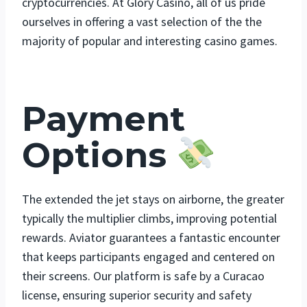
cryptocurrencies. At Glory Casino, all of us pride
ourselves in offering a vast selection of the the
majority of popular and interesting casino games.
Payment
Options
The extended the jet stays on airborne, the greater
typically the multiplier climbs, improving potential
rewards. Aviator guarantees a fantastic encounter
that keeps participants engaged and centered on
their screens. Our platform is safe by a Curacao
license, ensuring superior security and safety