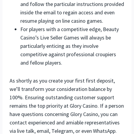
and follow the particular instructions provided
inside the email to regain access and even
resume playing on line casino games.
For players with a competitive edge, Beauty
Casino’s Live Seller Games will always be
particularly enticing as they involve
competitive against professional croupiers
and fellow players.
As shortly as you create your first first deposit,
we’ll transform your consideration balance by
100%. Ensuring outstanding customer support
remains the top priority at Glory Casino. If a person
have questions concerning Glory Casino, you can
contact experienced and amiable representatives
via live talk, email, Telegram, or even WhatsApp.