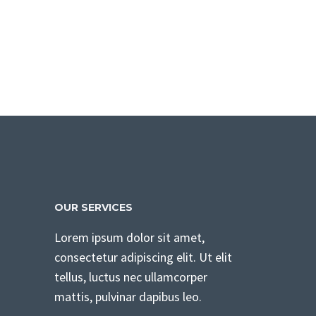
OUR SERVICES
Lorem ipsum dolor sit amet,
consectetur adipiscing elit. Ut elit
tellus, luctus nec ullamcorper
mattis, pulvinar dapibus leo.