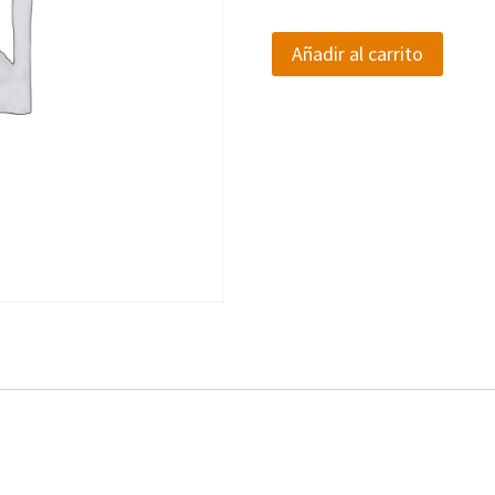
Product
Añadir al carrito
Advertisement
Payment
cantidad