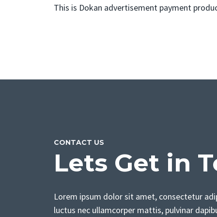
This is Dokan advertisement payment product
CONTACT US
Lets Get in 
Lorem ipsum dolor sit amet, consectetur adipis
luctus nec ullamcorper mattis, pulvinar dapib