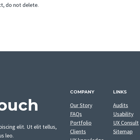
, do not delete.
COMPANY
LINKS
Touch
Our Story
Audits
FAQs
Usability
Portfolio
UX Consult
cing elit. Ut elit tellus,
Clients
Sitemap
us leo.