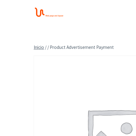
Saltar
al
contenido
Inicio
/
/
Product Advertisement Payment