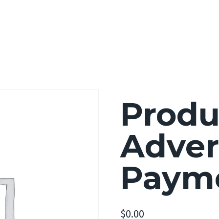
Home
About
Portfolio
Ser
Produ
Adver
Paym
$
0.00