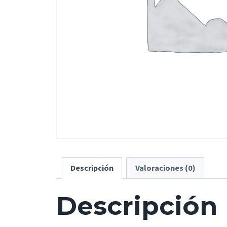
Descripción
Valoraciones (0)
Descripción