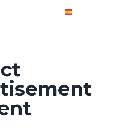
vices
Contact
Blog
Spanish
▼
ct
tisement
ent